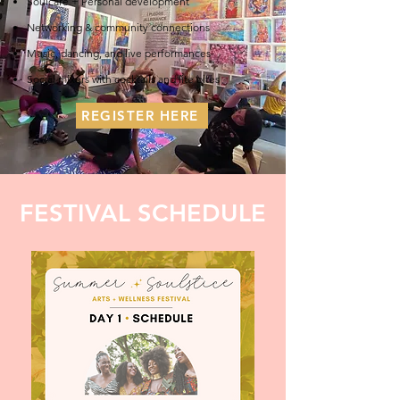
Soulcare + Personal development
Networking & community connections
Music, dancing, and live performances
Social mixers with cocktails and lite bites
REGISTER HERE
FESTIVAL SCHEDULE