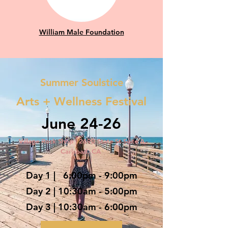
William Male Foundation
Summer Soulstice
Arts + Wellness Festival
June 24-26
Village Rock Shop | 2690 State St Suite A,
Carlsbad, CA
Day 1
| 6:00pm - 9:00pm
Day 2 | 10:30am - 5:00pm
Day 3 | 10:30am - 6:00pm