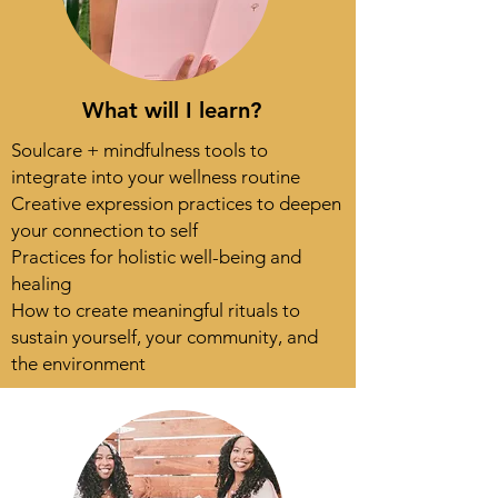
What will I learn?
Soulcare + mindfulness tools to
integrate into your wellness routine
Creative expression practices to deepen
your connection to self
Practices for holistic well-being and
healing
How to create meaningful rituals to
sustain yourself, your community, and
the environment