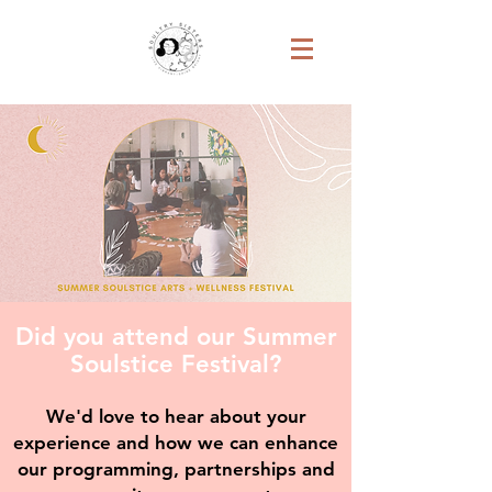
Did you attend our Summer
Soulstice Festival?
We'd love to hear about your
experience and how we can enhance
our programming, partnerships and