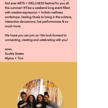
first ever ARTS + WELLNESS festival for you all
this summer! It'll be a weekend long event filled
with creative expression + holistic wellness
workshops, healing rituals to bring in the solstice,
interactive discussions, live performances & so
much more.
We hope you can join us! We look forward to
connecting, creating and celebrating with you!
xoxo,
Soultry Sisters
Alyssa + Toni