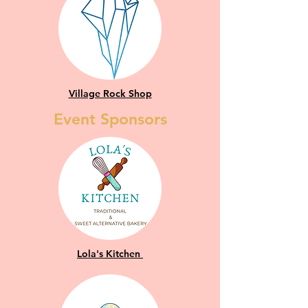
Village Rock Shop
Event Sponsors
Lola's Kitchen