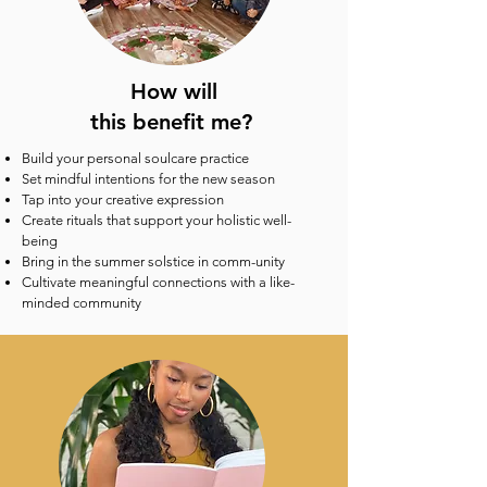
How will
this benefit me?
Build your personal soulcare practice
Set mindful intentions for the new season
Tap into your creative expression
Create rituals that support your holistic well-
being
Bring in the summer solstice in comm-unity
Cultivate meaningful connections with a like-
minded community