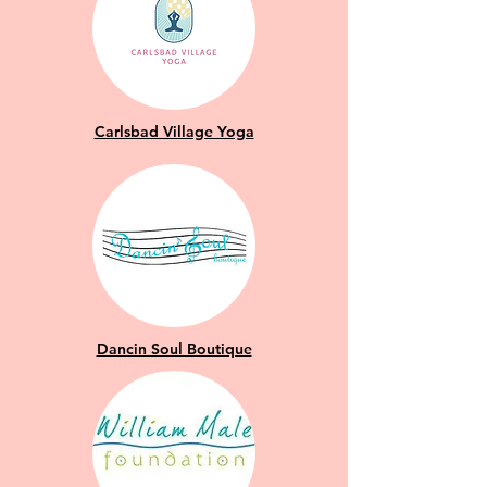
Carlsbad Village Yoga
Dancin Soul Boutique