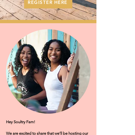
REGISTER HERE
Hey Soultry Fam!
We are excited to share that we’ll be hosting our