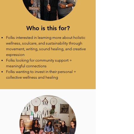
Who is this for?
Folks interested in learning more about holistic
wellness, soulcare, and sustainability through
movement, writing, sound healing, and creative
expression
Folks looking for community support +
meaningful connections
Folks wanting to invest in their personal +
collective wellness and healing