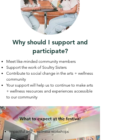
Why should I support and
participate?
Meet like-minded community members
Support the work of Soultry Sisters
Contribute to social change in the arts + wellness
community
Your support will help us to continue to make arts
+ wellness resources and experiences accessible
to our community
What to expect at the festival
Impactful arts + wellness workshops