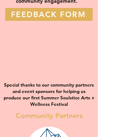
community engagement.
FEEDBACK FORM
Special thanks to our community partners
and event sponsors for helping us
produce our first Summer Soulstice Arts +
Wellness Festival
Community Partners