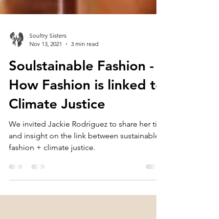
Soultry Sisters
Nov 13, 2021
3 min read
Soulstainable Fashion -
How Fashion is linked to
Climate Justice
We invited Jackie Rodríguez to share her tips
and insight on the link between sustainable
fashion + climate justice.