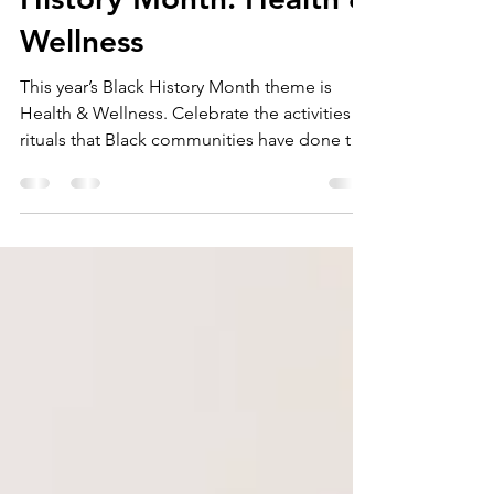
History Month: Health &
Wellness
This year’s Black History Month theme is
Health & Wellness. Celebrate the activities &
rituals that Black communities have done to
be well.