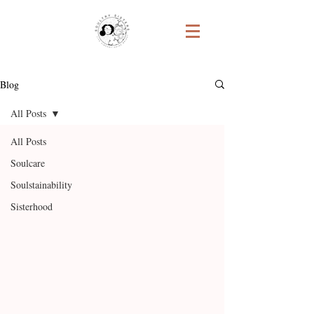
Blog
All Posts
All Posts
Soulcare
Soulstainability
Sisterhood