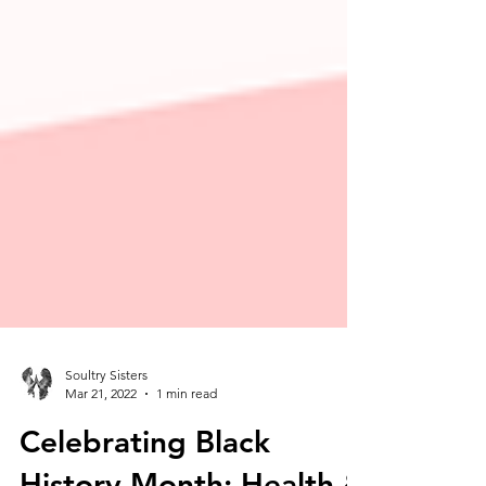
Soultry Sisters
Mar 21, 2022
1 min read
Celebrating Black