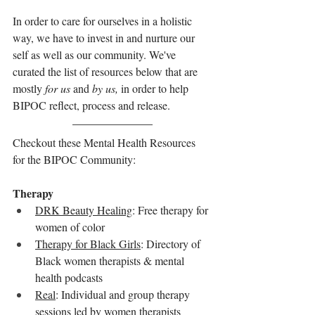
In order to care for ourselves in a holistic 
way, we have to invest in and nurture our 
self as well as our community. We've 
curated the list of resources below that are 
mostly 
for us
 and 
by us,
 in order to help 
BIPOC reflect, process and release.
Checkout these Mental Health Resources 
for the BIPOC Community: 
Therapy
DRK Beauty Healing
: Free therapy for 
women of color
Therapy for Black Girls
: Directory of 
Black women therapists & mental 
health podcasts
Real
: Individual and group therapy 
sessions led by women therapists