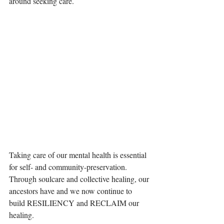
around seeking care.
Taking care of our mental health is essential 
for self- and community-preservation. 
Through soulcare and collective healing, our 
ancestors have and we now continue to 
build RESILIENCY and RECLAIM our 
healing.