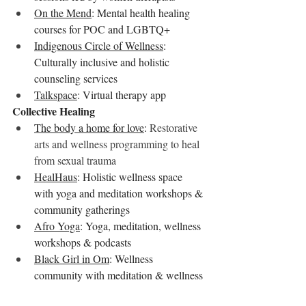
On the Mend
: Mental health healing 
courses for POC and LGBTQ+
Indigenous Circle of Wellness
: 
Culturally inclusive and holistic 
counseling services
Talkspace
: Virtual therapy app
Collective Healing
The body a home for love
: 
Restorative 
arts and wellness programming to heal 
from sexual trauma
HealHaus
: Holistic wellness space 
with yoga and meditation workshops & 
community gatherings
Afro Yoga
: Yoga, meditation, wellness 
workshops & podcasts
Black Girl in Om
: Wellness 
community with meditation & wellness 
podcasts