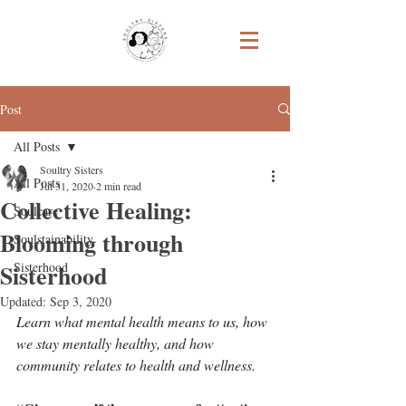
Post
All Posts
Soultry Sisters
All Posts
Jul 31, 2020
2 min read
Collective Healing:
Soulcare
Blooming through
Soulstainability
Sisterhood
Sisterhood
Updated:
Sep 3, 2020
Learn what mental health means to us, how 
we stay mentally healthy, and how 
community relates to health and wellness.