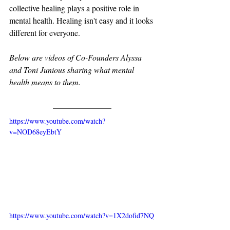
collective healing plays a positive role in 
mental health. Healing isn't easy and it looks 
different for everyone. 
Below are videos of Co-Founders Alyssa 
and Toni Junious sharing what mental 
health means to them.
https://www.youtube.com/watch?
v=NOD68eyEbtY
https://www.youtube.com/watch?v=1X2dofid7NQ