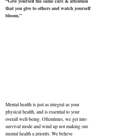
“Give yourself the same care & attention 
that you give to others and watch yourself 
bloom.”
Mental health is just as integral as your 
physical health, and is essential to your 
overall well-being. Oftentimes, we get into 
survival mode and wind up not making our 
mental health a priority. We believe 