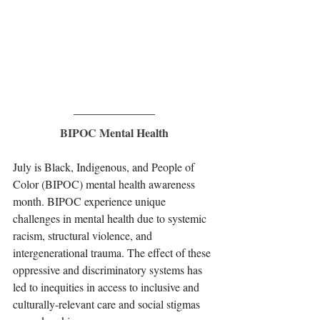
BIPOC Mental Health
July is Black, Indigenous, and People of 
Color (BIPOC) mental health awareness 
month. BIPOC experience unique 
challenges in mental health due to systemic 
racism, structural violence, and 
intergenerational trauma. The effect of these 
oppressive and discriminatory systems has 
led to inequities in access to inclusive and 
culturally-relevant care and social stigmas 