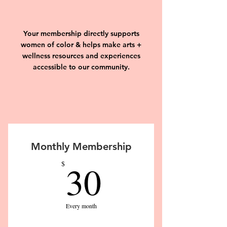
Your membership directly supports
women of color & helps make arts +
wellness resources and experiences
accessible to our community.
Monthly Membership
30$
30
$
Every month