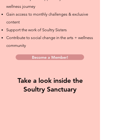
wellness journey
Gain access to monthly challenges & exclusive
content
Support the work of Soultry Sisters
Contribute to social change in the arts + wellness
community
Become a Member!
Take a look inside the
Soultry Sanctuary