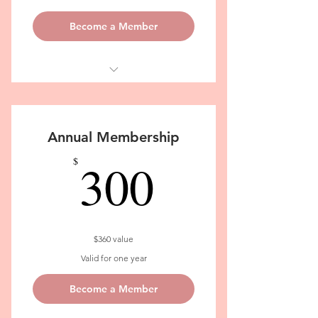
Become a Member
Soulcare Practices: Classes,
Workshops, Tips & Community App
Annual Membership
300$
300
$
$360 value
Valid for one year
Become a Member