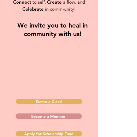
Connect
to self,
Create
a flow, and
Celebrate
in comm-unity!
We invite you to heal in
community with us!
Demo a Class!
Become a Member!
Apply for Scholarship Fund