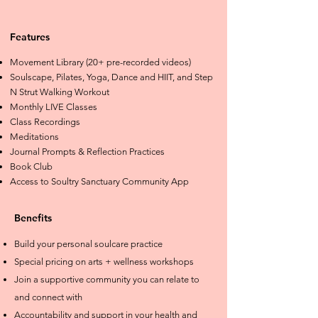
Features
Movement Library (20+ pre-recorded videos)
Soulscape, Pilates, Yoga, Dance and HIIT, and Step
N Strut Walking Workout
Monthly LIVE Classes
Class Recordings
Meditations
Journal Prompts & Reflection Practices
Book Club
Access to Soultry Sanctuary Community App
Benefits
Build your personal soulcare practice
Special pricing on arts + wellness workshops
Join a supportive community you can relate to
and connect with
Accountability and support in your health and