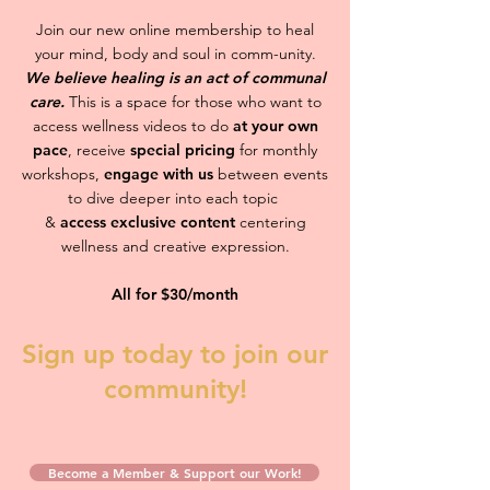
Join our new online membership to heal
your mind, body and soul in comm-unity.
We believe healing is an act of communal
care.
This is a space for those who want to
access wellness videos to do
at your own
pace
, receive
special pricing
for monthly
workshops,
engage with us
between events
to dive deeper into each topic
&
access exclusive content
centering
wellness and creative expression.
All for $30/month
Sign up today to join our
community!
Become a Member & Support our Work!