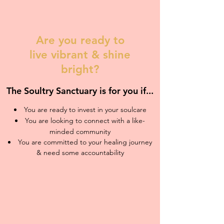
Are you ready to
live vibrant & shine
bright?
The Soultry Sanctuary is for you if...
You are ready to invest in your soulcare
You are looking to connect with a like-
minded community
You are committed to your healing journey
& need some accountability