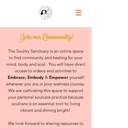
Join our Community!
The Soultry Sanctuary is an online space
to find community and healing for your
mind, body and soul. You will have direct
access to videos and activities to
Embrace
,
Embody
&
Empower
yourself
wherever you are in your wellness journey.
We are cultivating this space to support
your personal soulcare practice because
soulcare is an essential tool to living
vibrant and shining bright!
We look forward to sharing resources to