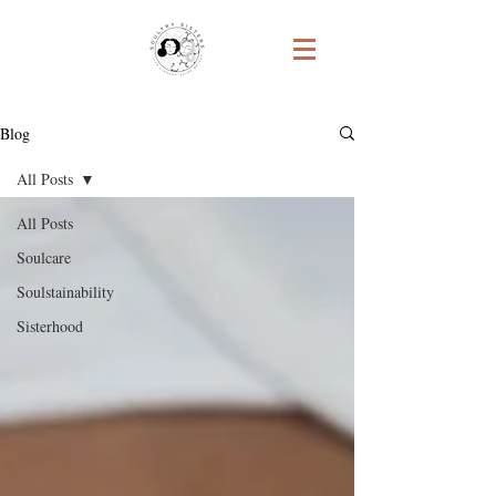
Blog
All Posts
All Posts
Soulcare
Soulstainability
Sisterhood